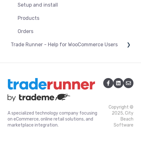
Orders
Products
Setup and install
Pricing & promotions
Troubleshooting
Installation/Upgrade of the Trade Runner
Products
Optimising listings
Plugin for Magento 1
Orders
Connection and Syncing
Trade Runner - Help for WooCommerce Users
Settings and Configuration Magento v1
Connection and Syncing
Orders
Orders
Products
Copyright ©
A specialized technology company focusing
2025, City
on eCommerce, online retail solutions, and
Beach
marketplace integration.
Software