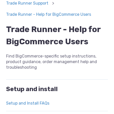
Trade Runner Support
Trade Runner - Help for BigCommerce Users
Trade Runner - Help for
BigCommerce Users
Find BigCommerce-specific setup instructions,
product guidance, order management help and
troubleshooting
Setup and install
Setup and Install FAQs