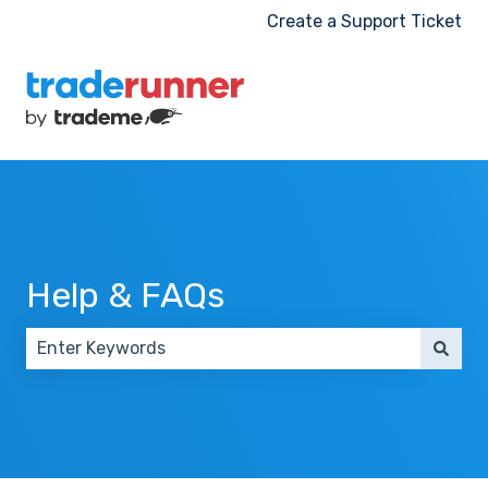
Create a Support Ticket
Help & FAQs
There are no suggestions because the search field 