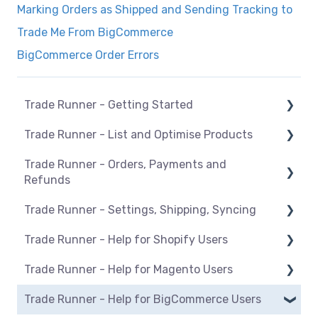
Marking Orders as Shipped and Sending Tracking to
Trade Me From BigCommerce
BigCommerce Order Errors
Trade Runner - Getting Started
Trade Runner - List and Optimise Products
How Trade Runner works
Trade Runner - Orders, Payments and
General
Overview
Refunds
BigCommerce
Manage listings
Trade Runner - Settings, Shipping, Syncing
Orders
Magento
Category mapping
Trade Runner - Help for Shopify Users
Refunds
Settings
Maropost
Product Actions
Trade Runner - Help for Magento Users
Payments
Shipping
Setup and install
Shopify
Blocking products from listing
Trade Runner - Help for BigCommerce Users
Syncing
Products
Overview
WooCommerce
Managing inventory