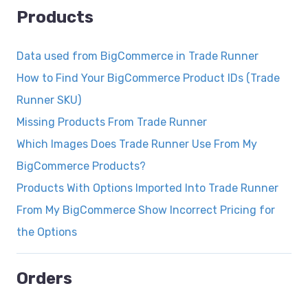
Products
Data used from BigCommerce in Trade Runner
How to Find Your BigCommerce Product IDs (Trade
Runner SKU)
Missing Products From Trade Runner
Which Images Does Trade Runner Use From My
BigCommerce Products?
Products With Options Imported Into Trade Runner
From My BigCommerce Show Incorrect Pricing for
the Options
Orders