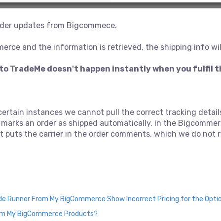
 order updates from Bigcommece.
merce and the information is retrieved, the shipping info wi
to TradeMe doesn't happen instantly when you fulfil 
 certain instances we cannot pull the correct tracking deta
 marks an order as shipped automatically, in the Bigcommerc
n it puts the carrier in the order comments, which we do not
ade Runner From My BigCommerce Show Incorrect Pricing for the Opti
rom My BigCommerce Products?