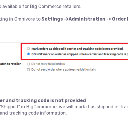
 available for Big Commerce retailers:
ting in Omnivore to
Settings ->Administration -> Orde
rier and tracking code is not provided
 "Shipped" in BigCommerce, we will mark it as shipped in T
r and tracking code information.