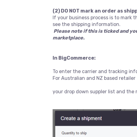
(2) DO NOT mark an order as ship
If your business process is to mark t
see the shipping information.
Please note if this is ticked and y
marketplace.
In BigCommerce:
To enter the carrier and tracking in
For Australian and NZ based retail
your drop down suppler list and the r