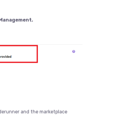
r Management.
raderunner and the marketplace