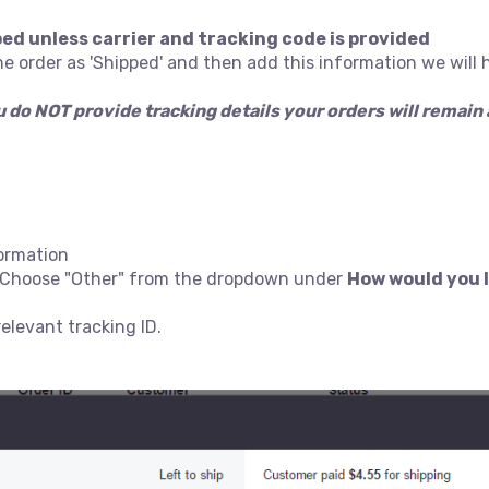
ped unless carrier and tracking code is provided
he order as 'Shipped' and then add this information we will 
ou do NOT provide tracking details your orders will remai
formation
er Choose "Other" from the dropdown under
How would you l
elevant tracking ID.