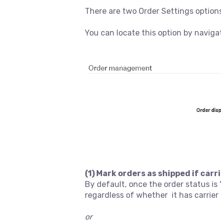
There are two Order Settings options
You can locate this option by naviga
(1) Mark orders as shipped if car
By default, once the order status is
regardless of whether it has carrie
or