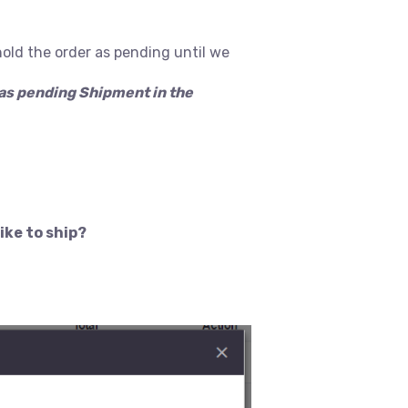
hold the order as pending until we
n as pending Shipment in the
ike to ship?