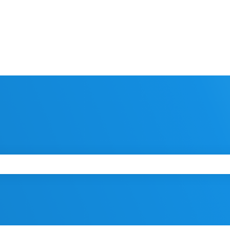
 the search field is empty.