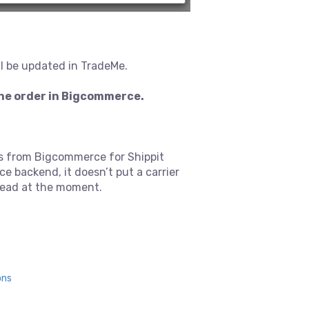
ll be updated in TradeMe.
the order in Bigcommerce.
ils from Bigcommerce for Shippit
e backend, it doesn’t put a carrier
 read at the moment.
ons