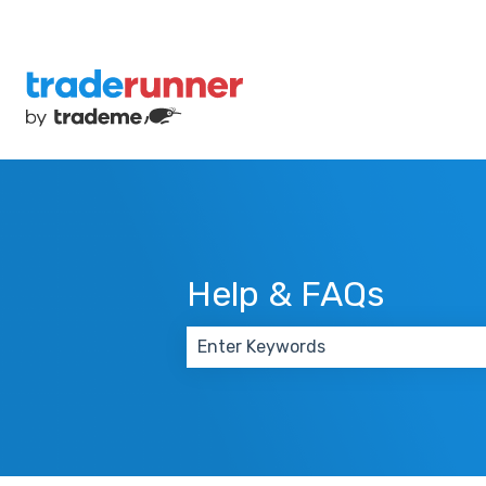
Help & FAQs
There are no suggestions because