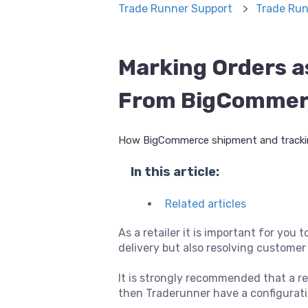
Trade Runner Support
Trade Run
Marking Orders a
From BigComme
How BigCommerce shipment and trackin
In this article:
Related articles
As a retailer it is important for you 
delivery but also resolving customer 
It is strongly recommended that a re
then Traderunner have a configuratio