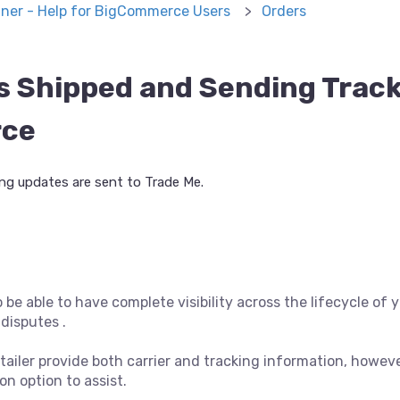
ner - Help for BigCommerce Users
Orders
s Shipped and Sending Track
rce
g updates are sent to Trade Me.
to be able to have complete visibility across the lifecycle of
disputes .
tailer provide both carrier and tracking information, however
n option to assist.