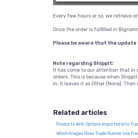
Every few hours or so, we retrieve
Once the order is fulfilled in Bigcom
Please be aware that the update 
Note regarding Shippit:
It has come to our attention that in
orders. This is because when Shippit
in. It leaves it as Other (None). The
Related articles
Products With Options Imported Into Tr
Which Images Does Trade Runner Use F