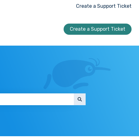
Create a Support Ticket
Create a Support Ticket