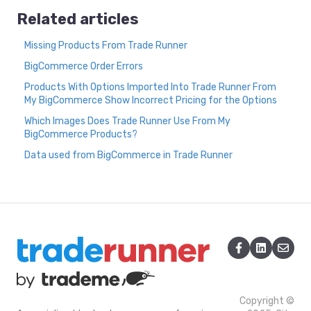
Related articles
Missing Products From Trade Runner
BigCommerce Order Errors
Products With Options Imported Into Trade Runner From
My BigCommerce Show Incorrect Pricing for the Options
Which Images Does Trade Runner Use From My
BigCommerce Products?
Data used from BigCommerce in Trade Runner
Copyright ©