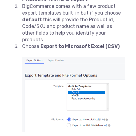
BigCommerce comes with a few product
export templates built-in but if you choose
default
this will provide the Product id,
Code/SKU and product name as well as
other fields to help you identify your
products.
Choose
Export to Microsoft Excel (CSV)