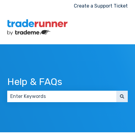
Create a Support Ticket
Help & FAQs
There are no suggestions because the search field 