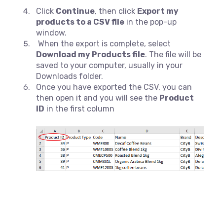
Click
Continue
, then click
Export my
products to a CSV file
in the pop-up
window.
When the export is complete, select
Download my Products file
. The file will be
saved to your computer, usually in your
Downloads folder.
Once you have exported the CSV, you can
then open it and you will see the
Product
ID
in the first column