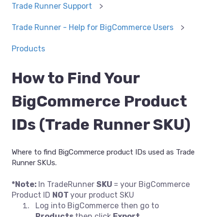
Trade Runner Support
Trade Runner - Help for BigCommerce Users
Products
How to Find Your
BigCommerce Product
IDs (Trade Runner SKU)
Where to find BigCommerce product IDs used as Trade
Runner SKUs.
*Note:
In TradeRunner
SKU
= your BigCommerce
Product ID
NOT
your product SKU
Log into BigCommerce then go to
Products
then click
Export