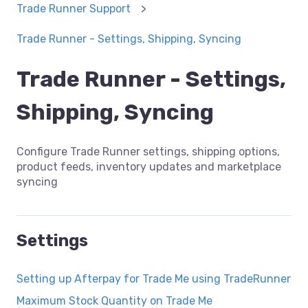
Trade Runner Support
Trade Runner - Settings, Shipping, Syncing
Trade Runner - Settings,
Shipping, Syncing
Configure Trade Runner settings, shipping options,
product feeds, inventory updates and marketplace
syncing
Settings
Setting up Afterpay for Trade Me using TradeRunner
Maximum Stock Quantity on Trade Me