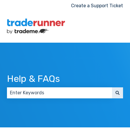
Create a Support Ticket
Help & FAQs
There are no suggestions because the search field 