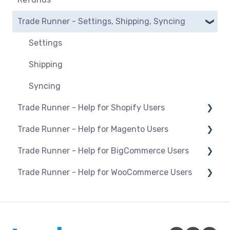
BigCommerce
Manage listings
Trade Runner - Settings, Shipping, Syncing
Orders
Magento
Category mapping
Refunds
Settings
Maropost
Product Actions
Payments
Shipping
Shopify
Blocking products from listing
Syncing
WooCommerce
Managing inventory
Trade Runner - Help for Shopify Users
Pricing & promotions
Trade Runner - Help for Magento Users
Setup and install
Optimising listings
Trade Runner - Help for BigCommerce Users
Products
Overview
Trade Runner - Help for WooCommerce Users
Orders
Products
Setup and install
Troubleshooting
Installation/Upgrade of the Trade Runner
Products
Connection and Syncing
Plugin for Magento 1
Orders
Orders
Connection and Syncing