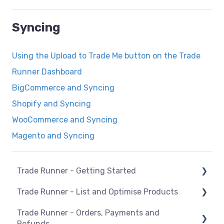
Syncing
Using the Upload to Trade Me button on the Trade
Runner Dashboard
BigCommerce and Syncing
Shopify and Syncing
WooCommerce and Syncing
Magento and Syncing
Trade Runner - Getting Started
Trade Runner - List and Optimise Products
How Trade Runner works
Trade Runner - Orders, Payments and
General
Overview
Refunds