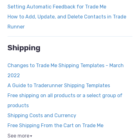
Setting Automatic Feedback for Trade Me
How to Add, Update, and Delete Contacts in Trade
Runner
Shipping
Changes to Trade Me Shipping Templates - March
2022
A Guide to Traderunner Shipping Templates
Free shipping on all products or a select group of
products
Shipping Costs and Currency
Free Shipping From the Cart on Trade Me
See more
▼