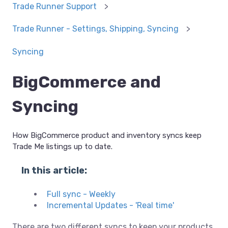
Trade Runner Support
Trade Runner - Settings, Shipping, Syncing
Syncing
BigCommerce and
Syncing
How BigCommerce product and inventory syncs keep
Trade Me listings up to date.
In this article:
Full sync - Weekly
Incremental Updates - 'Real time'
There are two different syncs to keep your products