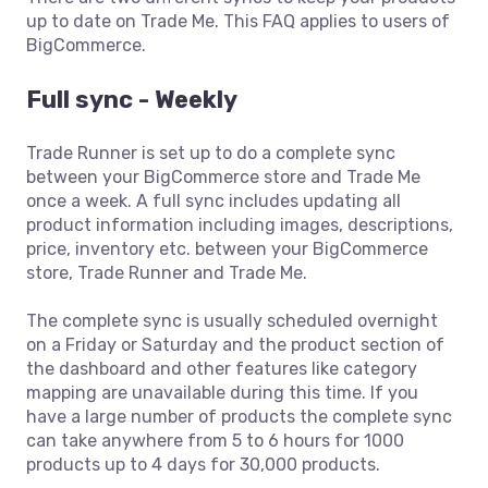
up to date on Trade Me. This FAQ applies to users of
BigCommerce.
Full sync - Weekly
Trade Runner is set up to do a complete sync
between your BigCommerce store and Trade Me
once a week. A full sync includes updating all
product information including images, descriptions,
price, inventory etc. between your BigCommerce
store, Trade Runner and Trade Me.
The complete sync is usually scheduled overnight
on a Friday or Saturday and the product section of
the dashboard and other features like category
mapping are unavailable during this time. If you
have a large number of products the complete sync
can take anywhere from 5 to 6 hours for 1000
products up to 4 days for 30,000 products.