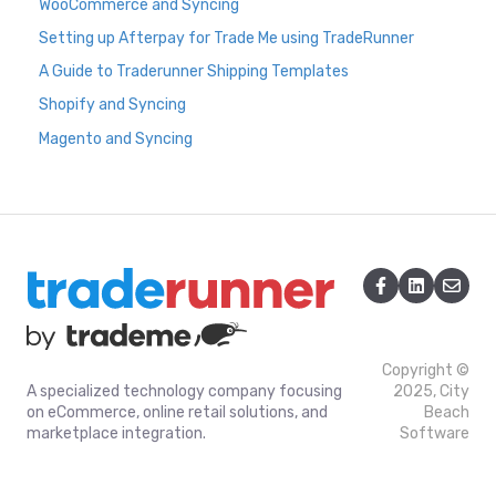
WooCommerce and Syncing
Setting up Afterpay for Trade Me using TradeRunner
A Guide to Traderunner Shipping Templates
Shopify and Syncing
Magento and Syncing
Copyright ©
A specialized technology company focusing
2025, City
on eCommerce, online retail solutions, and
Beach
marketplace integration.
Software