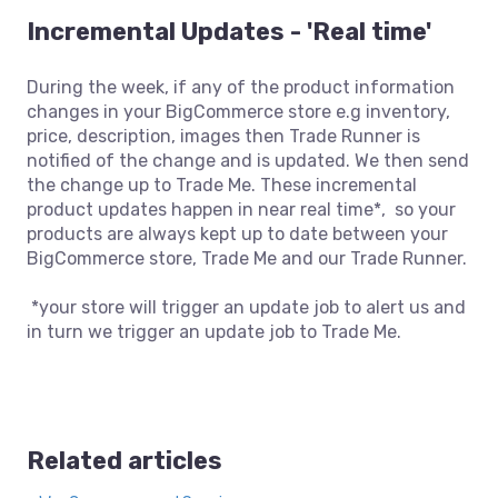
Incremental Updates - 'Real time'
During the week, if any of the product information
changes in your BigCommerce store e.g inventory,
price, description, images then Trade Runner is
notified of the change and is updated. We then send
the change up to Trade Me. These incremental
product updates happen in near real time*, so your
products are always kept up to date between your
BigCommerce store, Trade Me and our Trade Runner.
*your store will trigger an update job to alert us and
in turn we trigger an update job to Trade Me.
Related articles