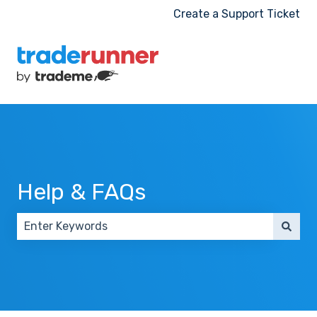
Create a Support Ticket
Help & FAQs
There are no suggestions because the search field 