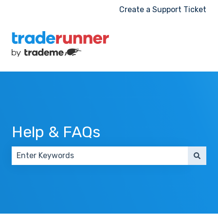
Create a Support Ticket
Help & FAQs
There are no suggestions because the search field 