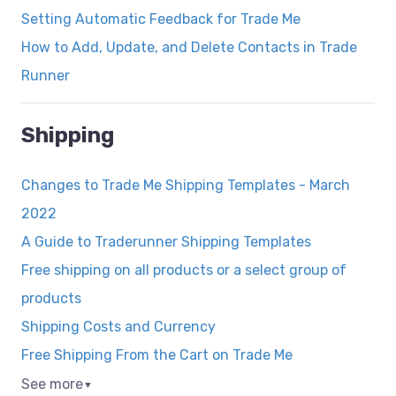
Setting Automatic Feedback for Trade Me
How to Add, Update, and Delete Contacts in Trade
Runner
Shipping
Changes to Trade Me Shipping Templates - March
2022
A Guide to Traderunner Shipping Templates
Free shipping on all products or a select group of
products
Shipping Costs and Currency
Free Shipping From the Cart on Trade Me
See more
▼