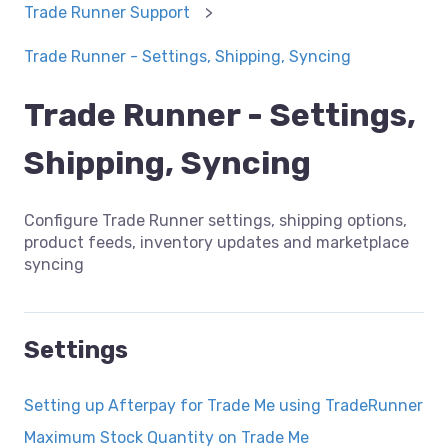
Trade Runner Support
Trade Runner - Settings, Shipping, Syncing
Trade Runner - Settings,
Shipping, Syncing
Configure Trade Runner settings, shipping options,
product feeds, inventory updates and marketplace
syncing
Settings
Setting up Afterpay for Trade Me using TradeRunner
Maximum Stock Quantity on Trade Me