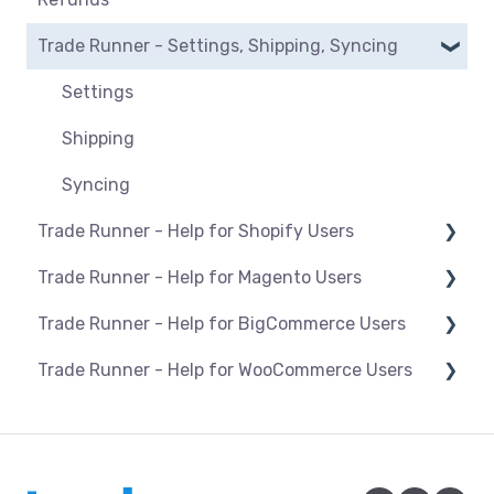
BigCommerce
Manage listings
Trade Runner - Settings, Shipping, Syncing
Orders
Magento
Category mapping
Refunds
Settings
Maropost
Product Actions
Payments
Shipping
Shopify
Blocking products from listing
Syncing
WooCommerce
Managing inventory
Trade Runner - Help for Shopify Users
Pricing & promotions
Trade Runner - Help for Magento Users
Setup and install
Optimising listings
Trade Runner - Help for BigCommerce Users
Products
Overview
Trade Runner - Help for WooCommerce Users
Orders
Products
Setup and install
Troubleshooting
Installation/Upgrade of the Trade Runner
Products
Connection and Syncing
Plugin for Magento 1
Orders
Orders
Connection and Syncing