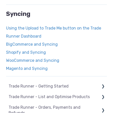
Syncing
Using the Upload to Trade Me button on the Trade
Runner Dashboard
BigCommerce and Syncing
Shopify and Syncing
WooCommerce and Syncing
Magento and Syncing
Trade Runner - Getting Started
Trade Runner - List and Optimise Products
How Trade Runner works
Trade Runner - Orders, Payments and
General
Overview
Refunds