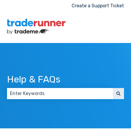
Create a Support Ticket
Help & FAQs
There are no suggestions because the search field 