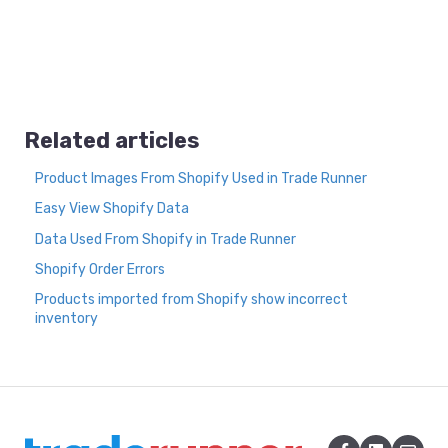
Related articles
Product Images From Shopify Used in Trade Runner
Easy View Shopify Data
Data Used From Shopify in Trade Runner
Shopify Order Errors
Products imported from Shopify show incorrect
inventory