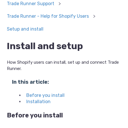
Trade Runner Support
Trade Runner - Help for Shopify Users
Setup and install
Install and setup
How Shopify users can install, set up and connect Trade
Runner.
In this article:
Before you install
Installation
Before you install