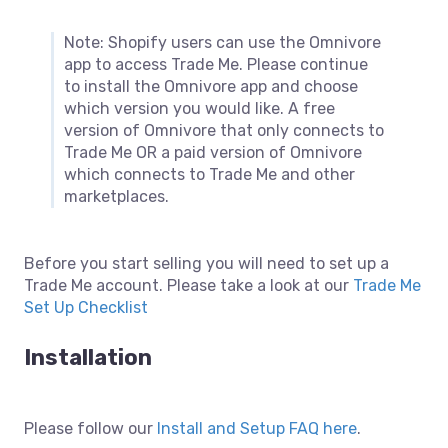
Note: Shopify users can use the Omnivore
app to access Trade Me. Please continue
to install the Omnivore app and choose
which version you would like. A free
version of Omnivore that only connects to
Trade Me OR a paid version of Omnivore
which connects to Trade Me and other
marketplaces.
Before you start selling you will need to set up a
Trade Me account. Please take a look at our
Trade Me
Set Up Checklist
Installation
Please follow our
Install and Setup FAQ here
.