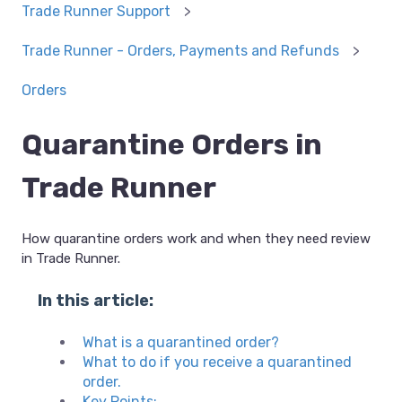
Trade Runner Support
Trade Runner - Orders, Payments and Refunds
Orders
Quarantine Orders in
Trade Runner
How quarantine orders work and when they need review
in Trade Runner.
In this article:
What is a quarantined order?
What to do if you receive a quarantined
order.
Key Points: