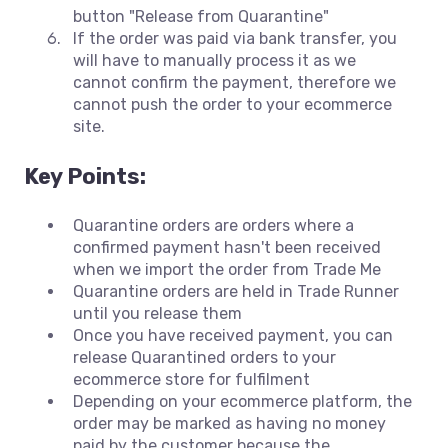
button "Release from Quarantine"
If the order was paid via bank transfer, you
will have to manually process it as we
cannot confirm the payment, therefore we
cannot push the order to your ecommerce
site.
Key Points:
Quarantine orders are orders where a
confirmed payment hasn't been received
when we import the order from Trade Me
Quarantine orders are held in Trade Runner
until you release them
Once you have received payment, you can
release Quarantined orders to your
ecommerce store for fulfilment
Depending on your ecommerce platform, the
order may be marked as having no money
paid by the customer because the