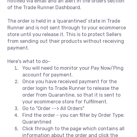
notified via email and an alert in the orders section
of the Trade Runner Dashboard.
The order is held in a 'quarantined' state in Trade
Runner and is not sent through to your ecommerce
store until you release it. This is to protect Sellers
from sending out their products without receiving
payment.
Here's what to do-
You will need to monitor your Pay Now/Ping
account for payment.
Once you have received payment for the
order login to Trade Runner to release the
order from Quarantine, so that it is sent to
your ecommerce store for fulfilment.
Go to "Order --> All Orders"
Find the order - you can filter by Order Type:
Quarantined
Click through to the page which contains all
information about the order and click the