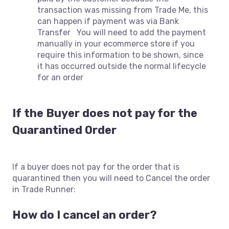
transaction was missing from Trade Me, this
can happen if payment was via Bank
Transfer You will need to add the payment
manually in your ecommerce store if you
require this information to be shown, since
it has occurred outside the normal lifecycle
for an order
If the Buyer does not pay for the
Quarantined Order
If a buyer does not pay for the order that is
quarantined then you will need to Cancel the order
in Trade Runner:
How do I cancel an order?