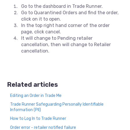
Go to the dashboard in Trade Runner.
Go to Quarantined Orders and find the order,
click on it to open.
In the top right hand corner of the order
page, click cancel.
It will change to Pending retailer
cancellation, then will change to Retailer
cancellation.
Related articles
Editing an Order in Trade Me
Trade Runner Safeguarding Personally Identifiable
Information (PII)
How to Log In to Trade Runner
Order error - retailer notified failure