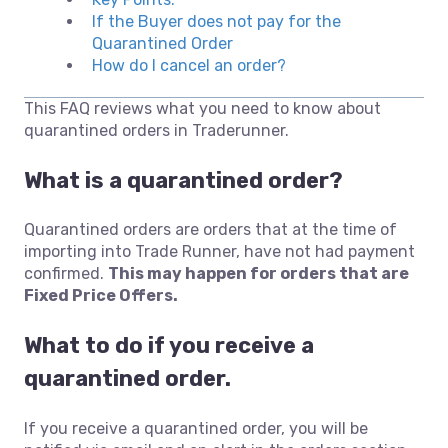
If the Buyer does not pay for the
Quarantined Order
How do I cancel an order?
This FAQ reviews what you need to know about
quarantined orders in Traderunner.
What is a quarantined order?
Quarantined orders are orders that at the time of
importing into Trade Runner, have not had payment
confirmed.
This may happen for orders that are
Fixed Price Offers.
What to do if you receive a
quarantined order.
If you receive a quarantined order, you will be