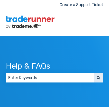
Create a Support Ticket
Help & FAQs
There are no suggestions because the search field 