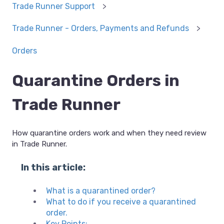
Trade Runner Support
Trade Runner - Orders, Payments and Refunds
Orders
Quarantine Orders in
Trade Runner
How quarantine orders work and when they need review
in Trade Runner.
In this article:
What is a quarantined order?
What to do if you receive a quarantined
order.
Key Points: