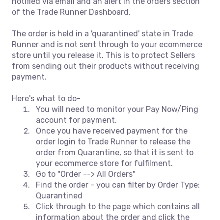
notified via email and an alert in the orders section
of the Trade Runner Dashboard.
The order is held in a 'quarantined' state in Trade
Runner and is not sent through to your ecommerce
store until you release it. This is to protect Sellers
from sending out their products without receiving
payment.
Here's what to do-
You will need to monitor your Pay Now/Ping
account for payment.
Once you have received payment for the
order login to Trade Runner to release the
order from Quarantine, so that it is sent to
your ecommerce store for fulfilment.
Go to "Order --> All Orders"
Find the order - you can filter by Order Type:
Quarantined
Click through to the page which contains all
information about the order and click the