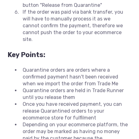
button "Release from Quarantine"
If the order was paid via bank transfer, you
will have to manually process it as we
cannot confirm the payment, therefore we
cannot push the order to your ecommerce
site.
Key Points:
Quarantine orders are orders where a
confirmed payment hasn't been received
when we import the order from Trade Me
Quarantine orders are held in Trade Runner
until you release them
Once you have received payment, you can
release Quarantined orders to your
ecommerce store for fulfilment
Depending on your ecommerce platform, the
order may be marked as having no money
paid by the customer because the