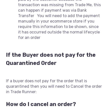
transaction was missing from Trade Me, this
can happen if payment was via Bank
Transfer You will need to add the payment
manually in your ecommerce store if you
require this information to be shown, since
it has occurred outside the normal lifecycle
for an order
If the Buyer does not pay for the
Quarantined Order
If a buyer does not pay for the order that is
quarantined then you will need to Cancel the order
in Trade Runner:
How do I cancel an order?