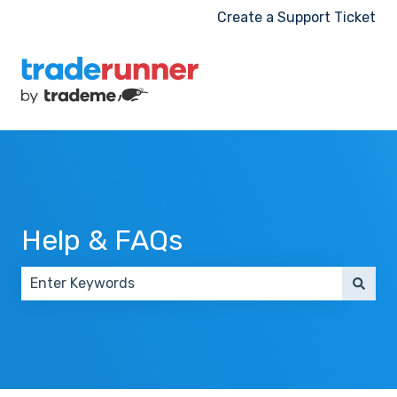
Create a Support Ticket
Help & FAQs
There are no suggestions because the search field 