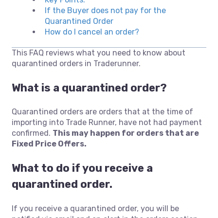
If the Buyer does not pay for the
Quarantined Order
How do I cancel an order?
This FAQ reviews what you need to know about
quarantined orders in Traderunner.
What is a quarantined order?
Quarantined orders are orders that at the time of
importing into Trade Runner, have not had payment
confirmed.
This may happen for orders that are
Fixed Price Offers.
What to do if you receive a
quarantined order.
If you receive a quarantined order, you will be