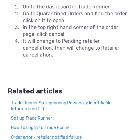
Go to the dashboard in Trade Runner.
Go to Quarantined Orders and find the order,
click on it to open.
In the top right hand corner of the order
page, click cancel.
It will change to Pending retailer
cancellation, then will change to Retailer
cancellation.
Related articles
Trade Runner Safeguarding Personally Identifiable
Information (PII)
Set up Trade Runner
How to Log In to Trade Runner
Order error - retailer notified failure