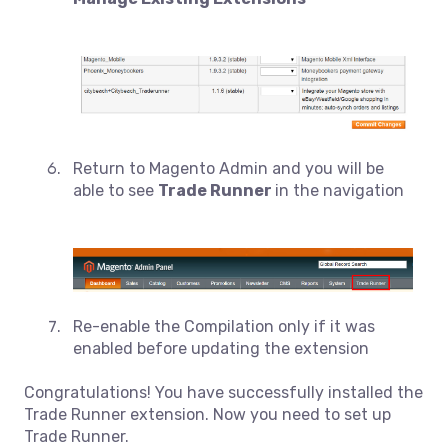
Return to Magento Admin and you will be
able to see
Trade Runner
in the navigation
Re-enable the Compilation only if it was
enabled before updating the extension
Congratulations! You have successfully installed the
Trade Runner extension. Now you need to set up
Trade Runner.