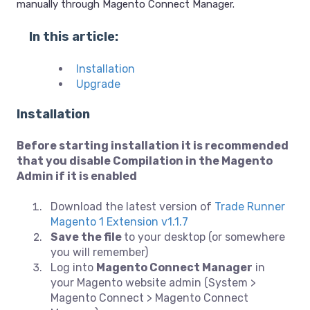
manually through Magento Connect Manager.
In this article:
Installation
Upgrade
Installation
Before starting installation it is recommended
that you disable Compilation in the Magento
Admin if it is enabled
Download the latest version of
Trade Runner
Magento 1 Extension v1.1.7
Save the file
to your desktop (or somewhere
you will remember)
Log into
Magento Connect Manager
in
your Magento website admin (System >
Magento Connect > Magento Connect