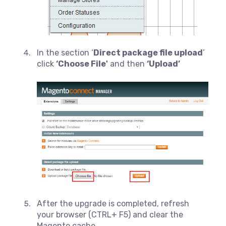
In the section ‘
Direct package file upload
’
click
‘Choose File'
and then
‘Upload’
After the upgrade is completed, refresh
your browser (CTRL+ F5) and clear the
Magento cache.