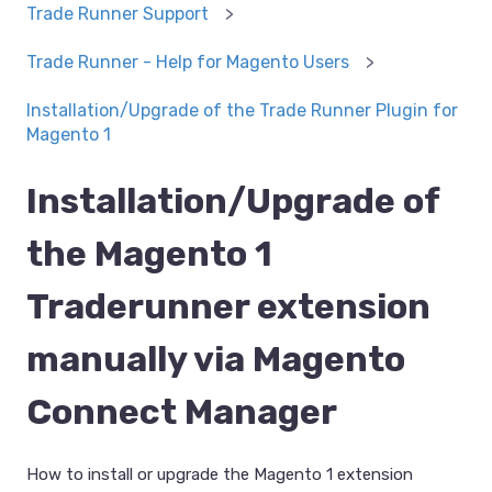
Trade Runner Support
Trade Runner - Help for Magento Users
Installation/Upgrade of the Trade Runner Plugin for
Magento 1
Installation/Upgrade of
the Magento 1
Traderunner extension
manually via Magento
Connect Manager
How to install or upgrade the Magento 1 extension