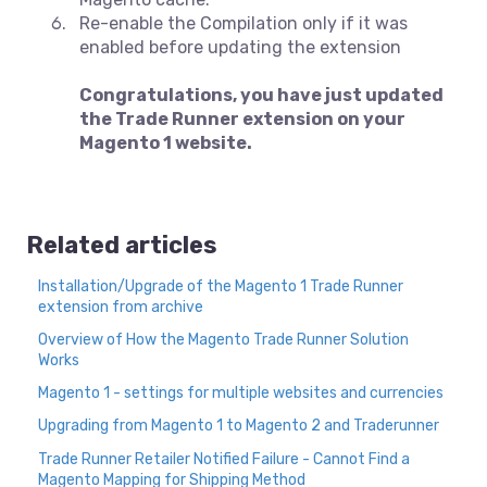
Re-enable the Compilation only if it was
enabled before updating the extension
Congratulations, you have just updated
the Trade Runner extension on your
Magento 1 website.
Related articles
Installation/Upgrade of the Magento 1 Trade Runner
extension from archive
Overview of How the Magento Trade Runner Solution
Works
Magento 1 - settings for multiple websites and currencies
Upgrading from Magento 1 to Magento 2 and Traderunner
Trade Runner Retailer Notified Failure - Cannot Find a
Magento Mapping for Shipping Method