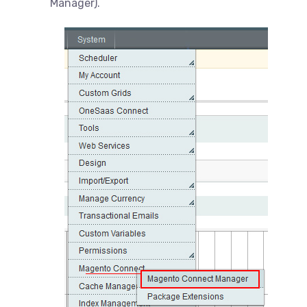
Manager).