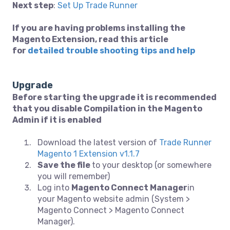
Next step
:
Set Up Trade Runner
If you are having problems installing the
Magento Extension, read this article
for
detailed trouble shooting tips and help
Upgrade
Before starting the upgrade it is recommended
that you disable Compilation in the Magento
Admin if it is enabled
Download the latest version of
Trade Runner
Magento 1 Extension v1.1.7
Save the file
to your desktop (or somewhere
you will remember)
Log into
Magento Connect Manager
in
your Magento website admin (System >
Magento Connect > Magento Connect
Manager).