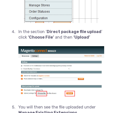
In the section ‘
Direct package file upload
’
click
‘Choose File'
and then
‘Upload’
You will then see the file uploaded under
Manage Existing Extensions