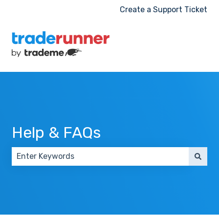
Create a Support Ticket
Help & FAQs
There are no suggestions because the search field 