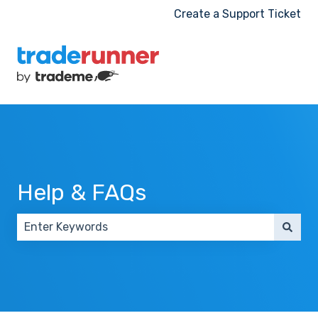
Create a Support Ticket
Help & FAQs
There are no suggestions because the search field 