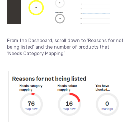
From the Dashboard, scroll down to ‘Reasons for not
being listed’ and the number of products that
‘Needs Category Mapping’