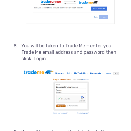
You will be taken to Trade Me – enter your
Trade Me email address and password then
click ‘Login’