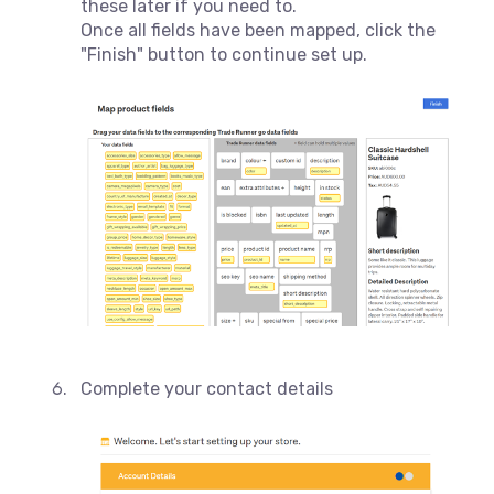
these later if you need to.
Once all fields have been mapped, click the
"Finish" button to continue set up.
Complete your contact details