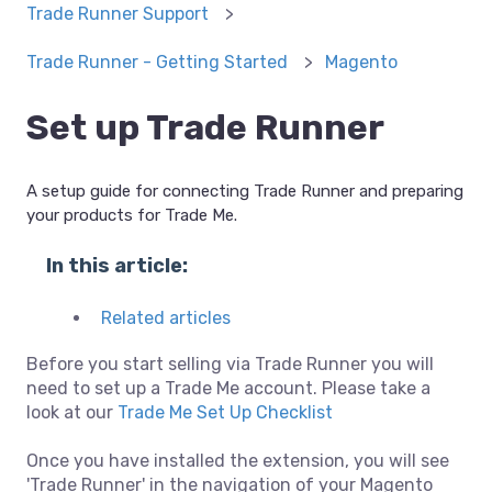
Trade Runner Support
Trade Runner - Getting Started
Magento
Set up Trade Runner
A setup guide for connecting Trade Runner and preparing
your products for Trade Me.
In this article:
Related articles
Before you start selling via Trade Runner you will
need to set up a Trade Me account. Please take a
look at our
Trade Me Set Up Checklist
Once you have installed the extension, you will see
'Trade Runner' in the navigation of your Magento