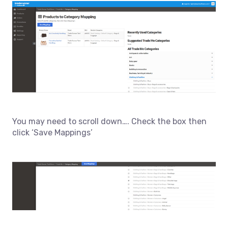
You may need to scroll down…. Check the box then
click ‘Save Mappings’