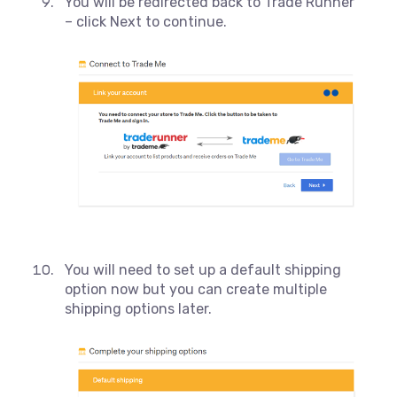
You will be redirected back to Trade Runner
– click Next to continue.
You will need to set up a default shipping
option now but you can create multiple
shipping options later.