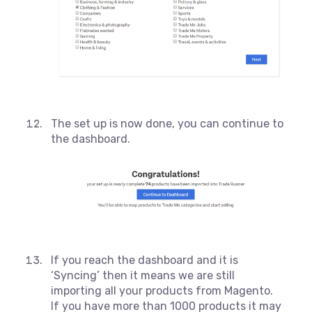
The set up is now done, you can continue to
the dashboard.
If you reach the dashboard and it is
‘Syncing’ then it means we are still
importing all your products from Magento.
If you have more than 1000 products it may