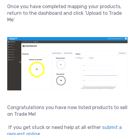
Once you have completed mapping your products,
return to the dashboard and click ‘Upload to Trade
Me’
Congratulations you have now listed products to sell
on Trade Me!
If you get stuck or need help at all either
submit a
request online
.