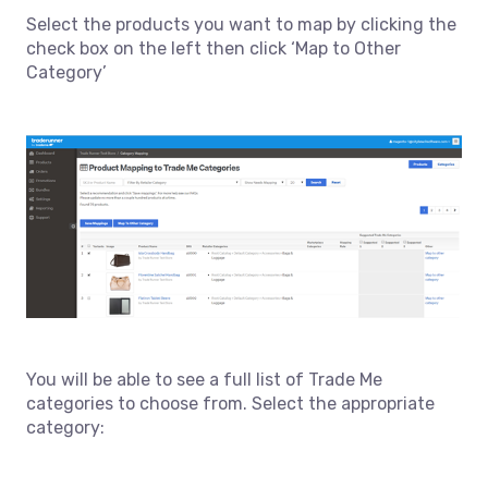
Select the products you want to map by clicking the
check box on the left then click ‘Map to Other
Category’
You will be able to see a full list of Trade Me
categories to choose from. Select the appropriate
category: