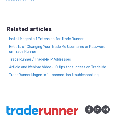
Related articles
Install Magento 1 Extension for Trade Runner
Effects of Changing Your Trade Me Username or Password
on Trade Runner
Trade Runner / TradeMe IP Addresses
Article and Webinar Video- 10 tips for success on Trade Me
TradeRunner Magento 1 - connection troubleshooting