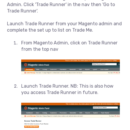
Admin. Click 'Trade Runner' in the nav then 'Go to
Trade Runner'.
Launch Trade Runner from your Magento admin and
complete the set up to list on Trade Me.
From Magento Admin, click on Trade Runner
from the top nav
Launch Trade Runner. NB: This is also how
you access Trade Runner in future.