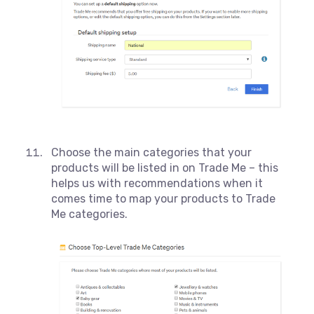
Choose the main categories that your
products will be listed in on Trade Me – this
helps us with recommendations when it
comes time to map your products to Trade
Me categories.