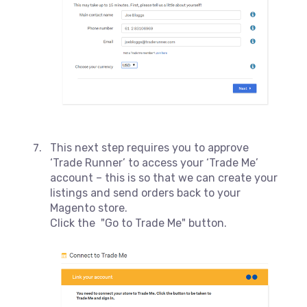
This next step requires you to approve
‘Trade Runner’ to access your ‘Trade Me’
account – this is so that we can create your
listings and send orders back to your
Magento store.
Click the "Go to Trade Me" button.