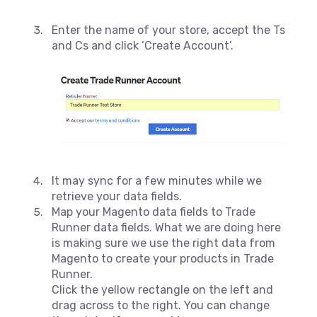
Enter the name of your store, accept the Ts
and Cs and click ‘Create Account’.
It may sync for a few minutes while we
retrieve your data fields.
Map your Magento data fields to Trade
Runner data fields. What we are doing here
is making sure we use the right data from
Magento to create your products in Trade
Runner.
Click the yellow rectangle on the left and
drag across to the right. You can change