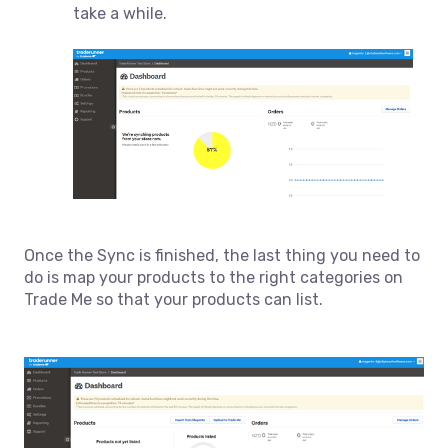
take a while.
Once the Sync is finished, the last thing you need to
do is map your products to the right categories on
Trade Me so that your products can list.