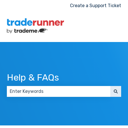
Create a Support Ticket
Help & FAQs
There are no suggestions because the search field 