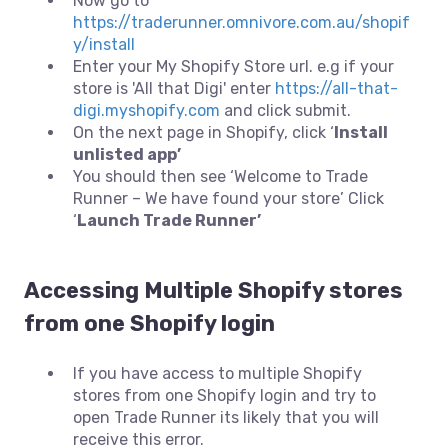
Now go to
https://traderunner.omnivore.com.au/shopif
y/install
Enter your My Shopify Store url. e.g if your
store is 'All that Digi' enter
https://all-that-
digi.myshopify.com
and click submit.
On the next page in Shopify, click ‘
Install
unlisted app’
You should then see ‘Welcome to Trade
Runner – We have found your store’ Click
‘
Launch Trade Runner’
Accessing Multiple Shopify stores
from one Shopify login
If you have access to multiple Shopify
stores from one Shopify login and try to
open Trade Runner its likely that you will
receive this error.