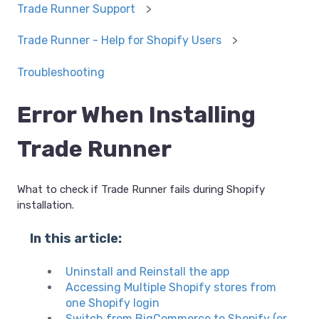
Trade Runner Support
Trade Runner - Help for Shopify Users
Troubleshooting
Error When Installing
Trade Runner
What to check if Trade Runner fails during Shopify
installation.
In this article:
Uninstall and Reinstall the app
Accessing Multiple Shopify stores from
one Shopify login
Switch from BigCommerce to Shopify (or