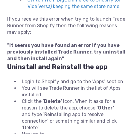
Vice Versa) keeping the same store name
If you receive this error when trying to launch Trade
Runner from Shopify then the following reasons
may apply:
"It seems you have found an error If you have
previously installed Trade Runner, try uninstall
and then install again"
Uninstall and Reinstall the app
Login to Shopify and go to the ‘Apps’ section
You will see Trade Runner in the list of Apps
installed.
Click the ‘
Delete’
icon. When it asks for a
reason to delete the app, choose ‘
Other’
and type ‘Reinstalling app to resolve
connection’ or something similar and click
‘Delete’