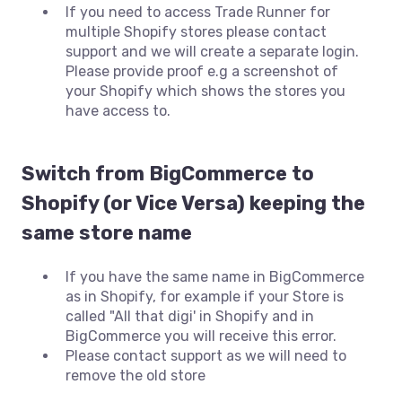
If you need to access Trade Runner for
multiple Shopify stores please contact
support and we will create a separate login.
Please provide proof e.g a screenshot of
your Shopify which shows the stores you
have access to.
Switch from BigCommerce to
Shopify (or Vice Versa) keeping the
same store name
If you have the same name in BigCommerce
as in Shopify, for example if your Store is
called "All that digi' in Shopify and in
BigCommerce you will receive this error.
Please contact support as we will need to
remove the old store