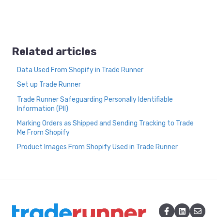
Related articles
Data Used From Shopify in Trade Runner
Set up Trade Runner
Trade Runner Safeguarding Personally Identifiable
Information (PII)
Marking Orders as Shipped and Sending Tracking to Trade
Me From Shopify
Product Images From Shopify Used in Trade Runner