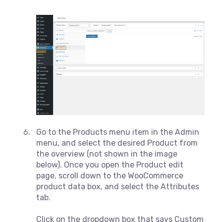
Go to the Products menu item in the Admin
menu, and select the desired Product from
the overview (not shown in the image
below). Once you open the Product edit
page, scroll down to the WooCommerce
product data box, and select the Attributes
tab.
Click on the dropdown box that says Custom