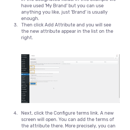
have used 'My Brand' but you can use
anything you like, just 'Brand' is usually
enough.
Then click Add Attribute and you will see
the new attribute appear in the list on the
right.
Next, click the Configure terms link. A new
screen will open. You can add the terms of
the attribute there. More precisely, you can