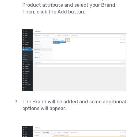
Product attribute and select your Brand.
Then, click the Add button.
The Brand will be added and some additional
options will appear.