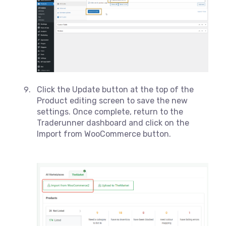
Click the Update button at the top of the
Product editing screen to save the new
settings. Once complete, return to the
Traderunner dashboard and click on the
Import from WooCommerce button.