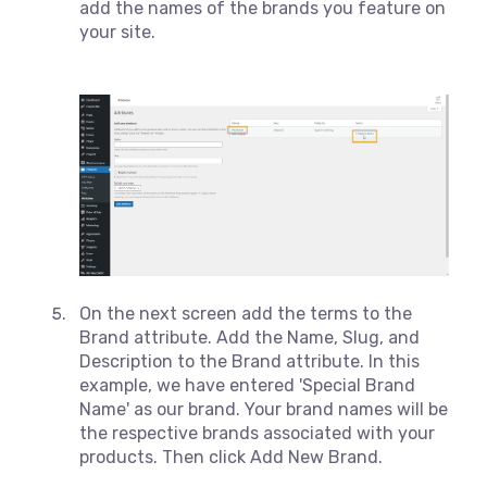
add the names of the brands you feature on
your site.
On the next screen add the terms to the
Brand attribute. Add the Name, Slug, and
Description to the Brand attribute. In this
example, we have entered 'Special Brand
Name' as our brand. Your brand names will be
the respective brands associated with your
products. Then click Add New Brand.