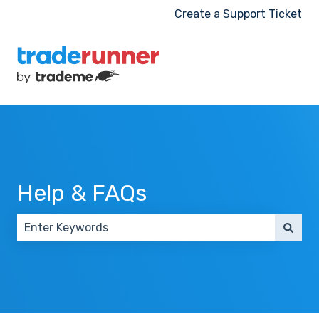
Create a Support Ticket
Help & FAQs
There are no suggestions because the search field 