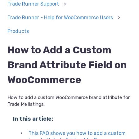
Trade Runner Support
Trade Runner - Help for WooCommerce Users
Products
How to Add a Custom
Brand Attribute Field on
WooCommerce
How to add a custom WooCommerce brand attribute for
Trade Me listings.
In this article:
This FAQ shows you how to add a custom