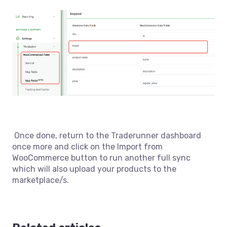
Once done, return to the Traderunner dashboard
once more and click on the Import from
WooCommerce button to run another full sync
which will also upload your products to the
marketplace/s.