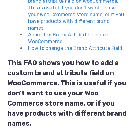
brand attribute field on WooCommerce.
This is useful if you don't want to use
your Woo Commerce store name, or if you
have products with different brand
names.
About the Brand Attribute Field on
WooCommerce
How to change the Brand Attribute Field
This FAQ shows you how to add a
custom brand attribute field on
WooCommerce. This is useful if you
don't want to use your Woo
Commerce store name, or if you
have products with different brand
names.