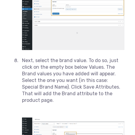
Next, select the brand value. To do so, just
click on the empty box below Values. The
Brand values you have added will appear.
Select the one you want (in this case:
Special Brand Name). Click Save Attributes.
That will add the Brand attribute to the
product page.