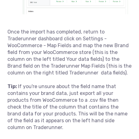
Once the import has completed, return to
Traderunner dashboard click on Settings -
WooCommerce - Map Fields and map the new Brand
field from your WooCommerce store (this is the
column on the left titled Your data fields) to the
Brand field on the Traderunner Map Fields (this is the
column on the right titled Traderunner data fields).
Tip:
If you're unsure about the field name that
contains your brand data, just export all your
products from WooCommerce to a .csv file then
check the title of the column that contains the
brand data for your products. This will be the name
of the field as it appears on the left hand side
column on Traderunner.