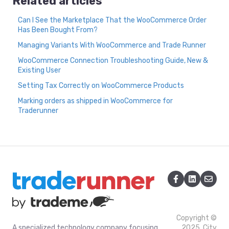
Related articles
Can I See the Marketplace That the WooCommerce Order
Has Been Bought From?
Managing Variants With WooCommerce and Trade Runner
WooCommerce Connection Troubleshooting Guide, New &
Existing User
Setting Tax Correctly on WooCommerce Products
Marking orders as shipped in WooCommerce for
Traderunner
Copyright ©
A specialized technology company focusing
2025, City