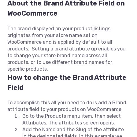
About the
Brand Attribute Field on
WooCommerce
The brand displayed on your product listings
originates from your store name set on
WooCommerce and is applied by default to all
products. Setting a brand attribute up enables you
to change your store brand name across all
products, or to use different brand names for
specific products.
How to change the Brand Attribute
Field
To accomplish this all you need to do is add a Brand
attribute field to your products on WooCommerce.
Go to the Products menu item, then select
Attributes. The attributes screen opens.
Add the Name and the Slug of the attribute
in the designated fields. In this example we