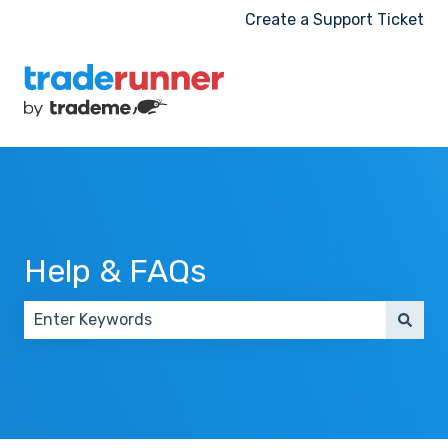
Create a Support Ticket
Help & FAQs
There are no suggestions because the search field 