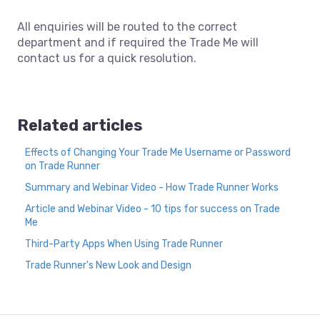
All enquiries will be routed to the correct
department and if required the Trade Me will
contact us for a quick resolution.
Related articles
Effects of Changing Your Trade Me Username or Password
on Trade Runner
Summary and Webinar Video - How Trade Runner Works
Article and Webinar Video - 10 tips for success on Trade
Me
Third-Party Apps When Using Trade Runner
Trade Runner's New Look and Design