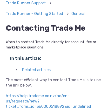
Trade Runner Support
Trade Runner - Getting Started
General
Contacting Trade Me
When to contact Trade Me directly for account, fee or
marketplace questions.
In this article:
Related articles
The most efficient way to contact Trade Me is to use
the link below:
https://help.trademe.co.nz/hc/en-
us/requests/new?
ticket_form_id=360000518892&id=undefined