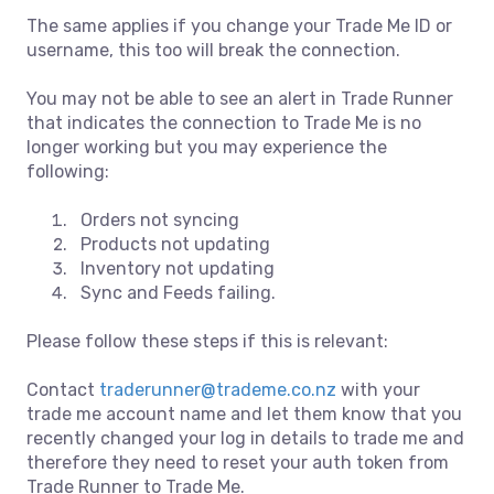
The same applies if you change your Trade Me ID or
username, this too will break the connection.
You may not be able to see an alert in Trade Runner
that indicates the connection to Trade Me is no
longer working but you may experience the
following:
Orders not syncing
Products not updating
Inventory not updating
Sync and Feeds failing.
Please follow these steps if this is relevant:
Contact
traderunner@trademe.co.nz
with your
trade me account name and let them know that you
recently changed your log in details to trade me and
therefore they need to reset your auth token from
Trade Runner to Trade Me.