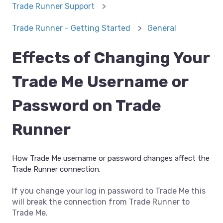
Trade Runner Support
Trade Runner - Getting Started
General
Effects of Changing Your
Trade Me Username or
Password on Trade
Runner
How Trade Me username or password changes affect the
Trade Runner connection.
If you change your log in password to Trade Me this
will break the connection from Trade Runner to
Trade Me.