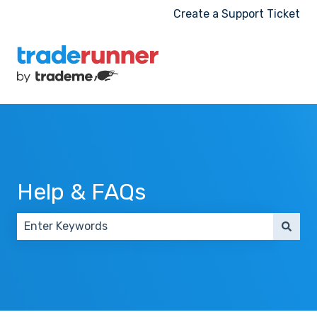
Create a Support Ticket
Help & FAQs
There are no suggestions because the search field 