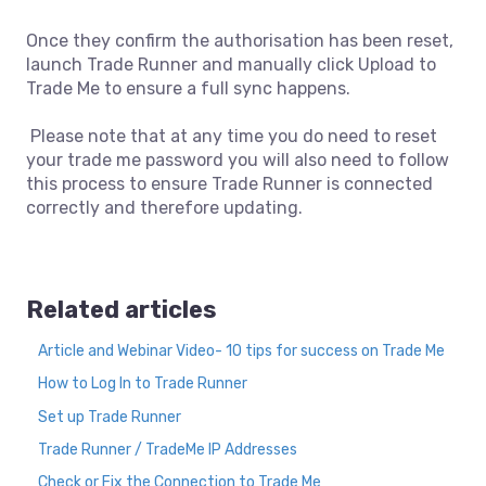
Once they confirm the authorisation has been reset,
launch Trade Runner and manually click Upload to
Trade Me to ensure a full sync happens.
Please note that at any time you do need to reset
your trade me password you will also need to follow
this process to ensure Trade Runner is connected
correctly and therefore updating.
Related articles
Article and Webinar Video- 10 tips for success on Trade Me
How to Log In to Trade Runner
Set up Trade Runner
Trade Runner / TradeMe IP Addresses
Check or Fix the Connection to Trade Me