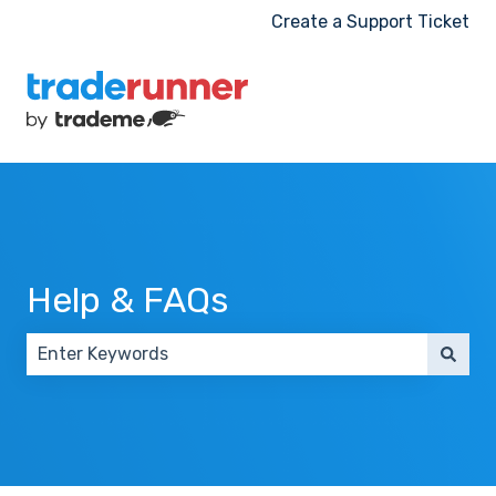
Create a Support Ticket
Help & FAQs
There are no suggestions because the search field 