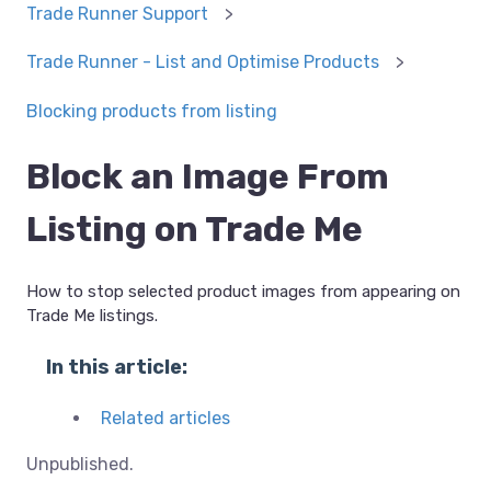
Trade Runner Support
Trade Runner - List and Optimise Products
Blocking products from listing
Block an Image From
Listing on Trade Me
How to stop selected product images from appearing on
Trade Me listings.
In this article:
Related articles
Unpublished.