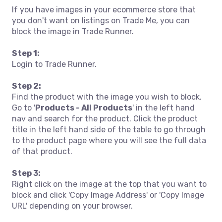
If you have images in your ecommerce store that
you don't want on listings on Trade Me, you can
block the image in Trade Runner.
Step 1:
Login to Trade Runner.
Step 2:
Find the product with the image you wish to block.
Go to '
Products - All Products
' in the left hand
nav and search for the product. Click the product
title in the left hand side of the table to go through
to the product page where you will see the full data
of that product.
Step 3:
Right click on the image at the top that you want to
block and click 'Copy Image Address' or 'Copy Image
URL' depending on your browser.