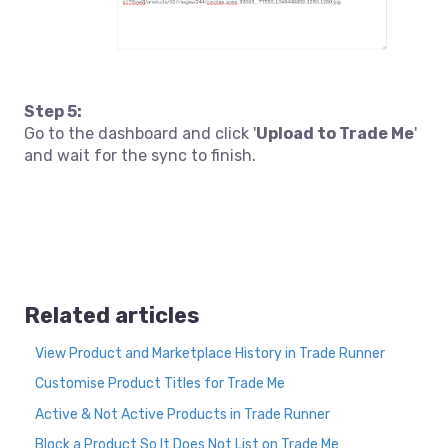
Step 5:
Go to the dashboard and click '
Upload to Trade Me
'
and wait for the sync to finish.
Related articles
View Product and Marketplace History in Trade Runner
Customise Product Titles for Trade Me
Active & Not Active Products in Trade Runner
Block a Product So It Does Not List on Trade Me