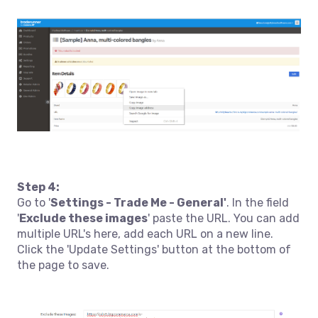
Step 4:
Go to '
Settings - Trade Me - General'
. In the field
'
Exclude these images
' paste the URL. You can add
multiple URL's here, add each URL on a new line.
Click the 'Update Settings' button at the bottom of
the page to save.