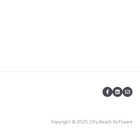
Copyright © 2025, City Beach Software