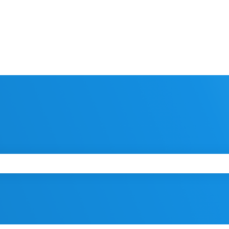
 the search field is empty.