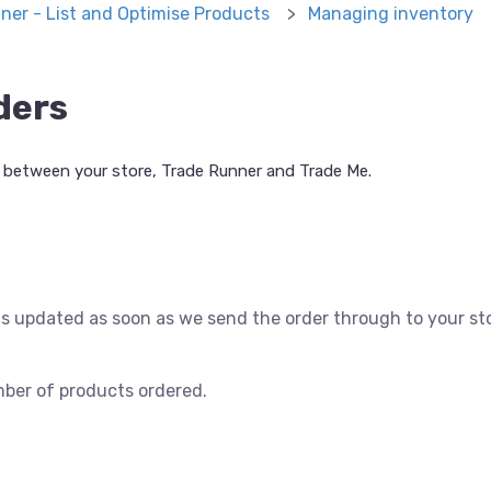
ner - List and Optimise Products
Managing inventory
ders
between your store, Trade Runner and Trade Me.
s updated as soon as we send the order through to your st
mber of products ordered.