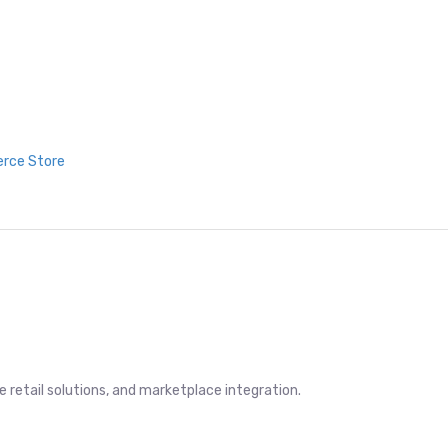
erce Store
retail solutions, and marketplace integration.