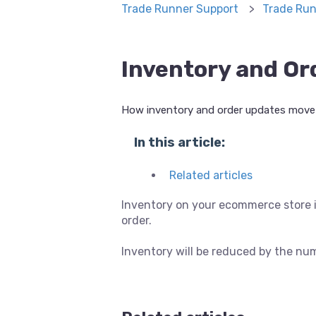
Trade Runner Support
Trade Run
Inventory and Or
How inventory and order updates move 
In this article:
Related articles
Inventory on your ecommerce store i
order.
Inventory will be reduced by the nu