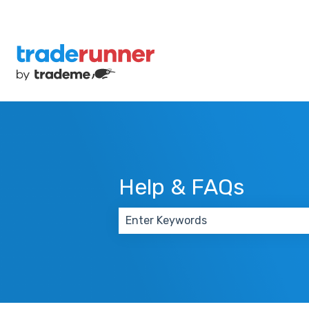
Help & FAQs
There are no suggestions because