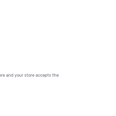
ore and your store accepts the