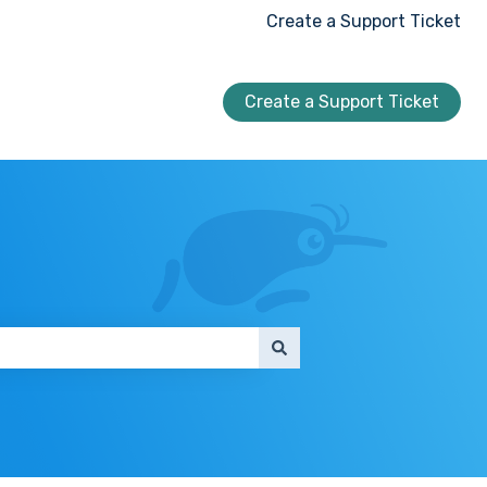
Create a Support Ticket
Create a Support Ticket