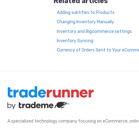
Related articles
Adding subtitles to Products
Changing Inventory Manually
Inventory and Bigcommerce settings
Inventory Syncing
Currency of Orders Sent to Your eComm
A specialized technology company focusing on eCommerce, online 